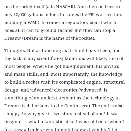
on the rocket itself (a la NASCAR). And then he tries to
buy 10,000 gallons of fuel. In comes the FBI worried he’s
building a WMD. In comes a regulatory board which
does all it can to ground Farmer. But they can stop a
Dream? (Dream is the name of the rocket).
Thoughts: Not as touching as it should have been, and
the lack of any scientific explanations will likely turn of
most people. Where he got his equipment, his physics
and math skills, and, most importantly, the knowledge
to build a rocket with it’s complicated engine, structural
design, and ‘advanced’ electronics (‘advanced’ is
something of an understatement as the technology in
Dream itself harkens to the Gemini-era). The end is also
choppy. So why give it two stars instead of one? It was
original — what a fantastic idea! I was sold on it when I
first saw a trailer, even though I knew it wouldn’t be