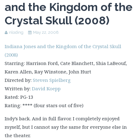
and the Kingdom of the
Crystal Skull (2008)
nloding
May 22, 2008
Indiana Jones and the Kingdom of the Crystal Skull
(2008)
Starring: Harrison Ford, Cate Blanchett, Shia LaBeouf,
Karen Allen, Ray Winstone, John Hurt
Directed by:
Steven Spielberg
Written by:
David Koepp
Rated: PG-13
Rating: **** (four stars out of five)
Indy’s back. And in full flavor. I completely enjoyed
myself, but I cannot say the same for everyone else in
the theater.