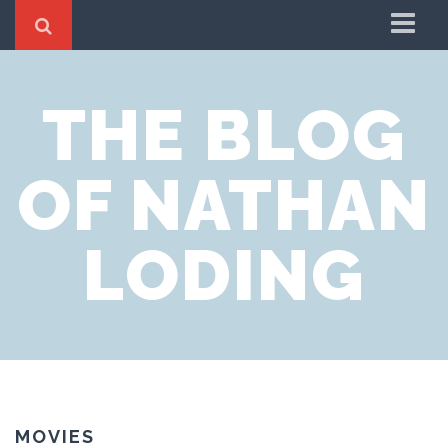
Home
THE BLOG
About
OF NATHAN
LODING
MOVIES