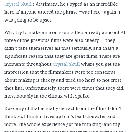
Crystal Skull
‘s detriment, he’s hyped as an incredible
hero. If anyone uttered the phrase “war hero” again, I
was going to be upset.
Why try to make an icon iconic? He’s already an icon! All
three of the previous films were also cheesy — they
didn’t take themselves all that seriously, and that’s a
significant reason that they are great films. There are
moments throughout
Crystal Skull
where you get the
impression that the filmmakers were too conscious
about making it cheesy and tried too hard to not cross
that line. Unfortunately, there were times that they did,
most notably in the climax with Spalko.
Does any of that actually detract from the film? I don’t
think so. I think it lives up to it’s lead character and
more. The whole experience got me thinking (and my