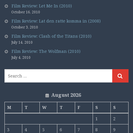
Film Review: Let Me In (2010)
October 16, 2010
Film Review: Lat den ratte komma in (2008)
October 3, 2010
Film Review: Clash of the Titans (2010)
July 14, 2010
Film Review: The Wolfman (2010)
July 4, 2010
August 2026
M
T
W
T
F
S
S
1
2
3
4
5
6
7
8
9