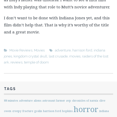
with Indy playing that role to Mutt’s novice adventurer.
I don’t want to be done with Indiana Jones yet, and this
film didn’t help that. That is why it’s worthy of the title
and a great movie.
Movie Reviews
,
Movies
adventure
,
harrison ford
,
indiana
jones
,
kingdom crystal skull
,
last crusade
,
movies
,
raiders of the lost
ark
,
reviews
,
temple of doom
TAGS
88 minutes
adventure
aliens
astronaut farmer
avp
chronicles of narnia
clive
horror
owen
creepy
fracture
goslin
harrison ford
hopkins
indiana