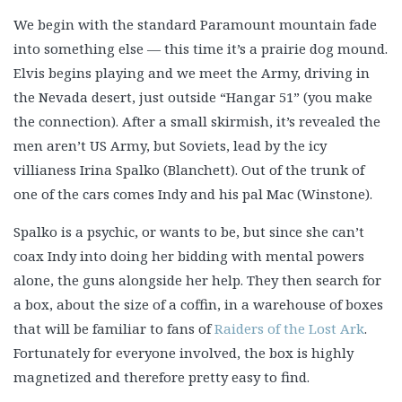
We begin with the standard Paramount mountain fade
into something else — this time it’s a prairie dog mound.
Elvis begins playing and we meet the Army, driving in
the Nevada desert, just outside “Hangar 51” (you make
the connection). After a small skirmish, it’s revealed the
men aren’t US Army, but Soviets, lead by the icy
villianess Irina Spalko (Blanchett). Out of the trunk of
one of the cars comes Indy and his pal Mac (Winstone).
Spalko is a psychic, or wants to be, but since she can’t
coax Indy into doing her bidding with mental powers
alone, the guns alongside her help. They then search for
a box, about the size of a coffin, in a warehouse of boxes
that will be familiar to fans of
Raiders of the Lost Ark
.
Fortunately for everyone involved, the box is highly
magnetized and therefore pretty easy to find.