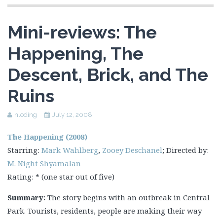
Mini-reviews: The
Happening, The
Descent, Brick, and The
Ruins
nloding
July 12, 2008
The Happening (2008)
Starring:
Mark Wahlberg
,
Zooey Deschanel
; Directed by:
M. Night Shyamalan
Rating: * (one star out of five)
Summary:
The story begins with an outbreak in Central
Park. Tourists, residents, people are making their way