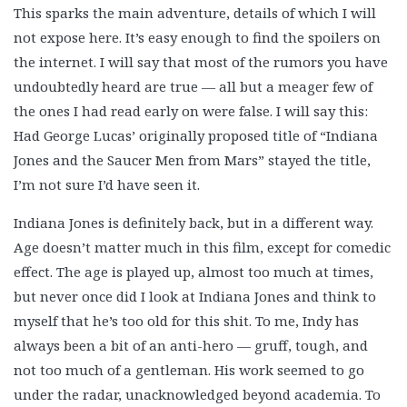
This sparks the main adventure, details of which I will
not expose here. It’s easy enough to find the spoilers on
the internet. I will say that most of the rumors you have
undoubtedly heard are true — all but a meager few of
the ones I had read early on were false. I will say this:
Had George Lucas’ originally proposed title of “Indiana
Jones and the Saucer Men from Mars” stayed the title,
I’m not sure I’d have seen it.
Indiana Jones is definitely back, but in a different way.
Age doesn’t matter much in this film, except for comedic
effect. The age is played up, almost too much at times,
but never once did I look at Indiana Jones and think to
myself that he’s too old for this shit. To me, Indy has
always been a bit of an anti-hero — gruff, tough, and
not too much of a gentleman. His work seemed to go
under the radar, unacknowledged beyond academia. To