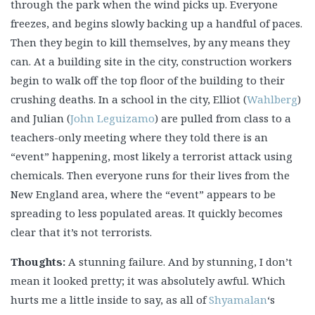
through the park when the wind picks up. Everyone
freezes, and begins slowly backing up a handful of paces.
Then they begin to kill themselves, by any means they
can. At a building site in the city, construction workers
begin to walk off the top floor of the building to their
crushing deaths. In a school in the city, Elliot (
Wahlberg
)
and Julian (
John Leguizamo
) are pulled from class to a
teachers-only meeting where they told there is an
“event” happening, most likely a terrorist attack using
chemicals. Then everyone runs for their lives from the
New England area, where the “event” appears to be
spreading to less populated areas. It quickly becomes
clear that it’s not terrorists.
Thoughts:
A stunning failure. And by stunning, I don’t
mean it looked pretty; it was absolutely awful. Which
hurts me a little inside to say, as all of
Shyamalan
‘s