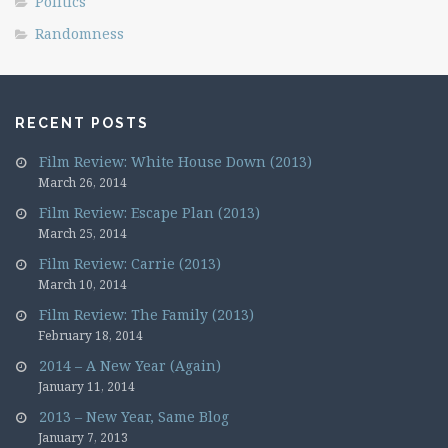
Politics
Randomness
RECENT POSTS
Film Review: White House Down (2013)
March 26, 2014
Film Review: Escape Plan (2013)
March 25, 2014
Film Review: Carrie (2013)
March 10, 2014
Film Review: The Family (2013)
February 18, 2014
2014 – A New Year (Again)
January 11, 2014
2013 – New Year, Same Blog
January 7, 2013