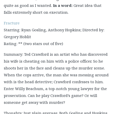
quite as good as I wanted.
In a word:
Great idea that
falls extremely short on execution.
Fracture
Starring: Ryan Gosling, Anthony Hopkins; Directed by:
Gregory Hoblit
Rating: ** (two stars out of five)
Summary: Ted Crawford is an artist who has discovered
his wife is cheating on him with a police officer. So he
shoots her in the face and cleans up the murder scene.
When the cops arrive, the man she was messing around
with is the head detective; Crawford confesses to him.
Enter Willy Beachum, a top-notch young lawyer for the
prosecution. Can he play Crawford’s game? Or will
someone get away with murder?
Thoughts: Just plain average. Both Gosling and Hopkins