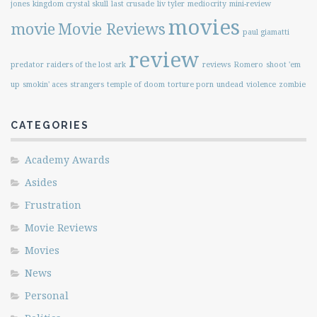
jones
kingdom crystal skull
last crusade
liv tyler
mediocrity
mini-review
movies
movie
Movie Reviews
paul giamatti
review
predator
raiders of the lost ark
reviews
Romero
shoot 'em
up
smokin' aces
strangers
temple of doom
torture porn
undead
violence
zombie
CATEGORIES
Academy Awards
Asides
Frustration
Movie Reviews
Movies
News
Personal