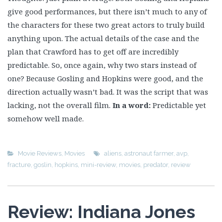
give good performances, but there isn’t much to any of
the characters for these two great actors to truly build
anything upon. The actual details of the case and the
plan that Crawford has to get off are incredibly
predictable. So, once again, why two stars instead of
one? Because Gosling and Hopkins were good, and the
direction actually wasn’t bad. It was the script that was
lacking, not the overall film.
In a word:
Predictable yet
somehow well made.
Movie Reviews
,
Movies
aliens
,
astronaut farmer
,
avp
,
fracture
,
goslin
,
hopkins
,
mini-review
,
movies
,
predator
,
review
Review: Indiana Jones