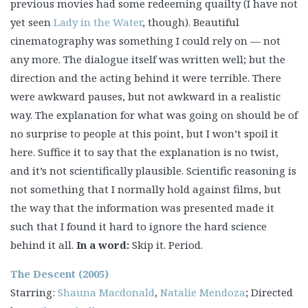
previous movies had some redeeming quailty (I have not
yet seen
Lady in the Water
, though). Beautiful
cinematography was something I could rely on — not
any more. The dialogue itself was written well; but the
direction and the acting behind it were terrible. There
were awkward pauses, but not awkward in a realistic
way. The explanation for what was going on should be of
no surprise to people at this point, but I won’t spoil it
here. Suffice it to say that the explanation is no twist,
and it’s not scientifically plausible. Scientific reasoning is
not something that I normally hold against films, but
the way that the information was presented made it
such that I found it hard to ignore the hard science
behind it all.
In a word:
Skip it. Period.
The Descent (2005)
Starring:
Shauna Macdonald
,
Natalie Mendoza
; Directed