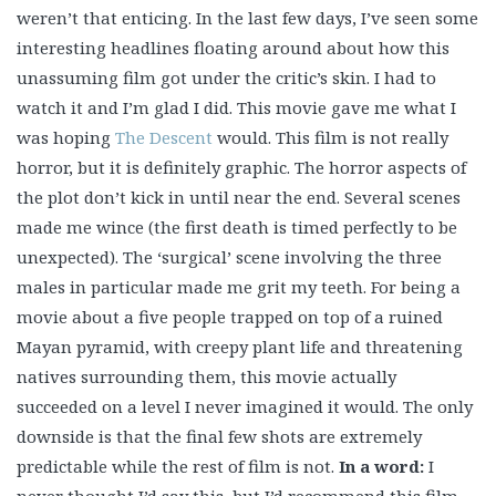
weren’t that enticing. In the last few days, I’ve seen some
interesting headlines floating around about how this
unassuming film got under the critic’s skin. I had to
watch it and I’m glad I did. This movie gave me what I
was hoping
The Descent
would. This film is not really
horror, but it is definitely graphic. The horror aspects of
the plot don’t kick in until near the end. Several scenes
made me wince (the first death is timed perfectly to be
unexpected). The ‘surgical’ scene involving the three
males in particular made me grit my teeth. For being a
movie about a five people trapped on top of a ruined
Mayan pyramid, with creepy plant life and threatening
natives surrounding them, this movie actually
succeeded on a level I never imagined it would. The only
downside is that the final few shots are extremely
predictable while the rest of film is not.
In a word:
I