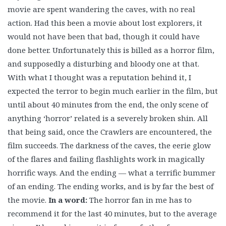
movie are spent wandering the caves, with no real
action. Had this been a movie about lost explorers, it
would not have been that bad, though it could have
done better. Unfortunately this is billed as a horror film,
and supposedly a disturbing and bloody one at that.
With what I thought was a reputation behind it, I
expected the terror to begin much earlier in the film, but
until about 40 minutes from the end, the only scene of
anything ‘horror’ related is a severely broken shin. All
that being said, once the Crawlers are encountered, the
film succeeds. The darkness of the caves, the eerie glow
of the flares and failing flashlights work in magically
horrific ways. And the ending — what a terrific bummer
of an ending. The ending works, and is by far the best of
the movie.
In a word:
The horror fan in me has to
recommend it for the last 40 minutes, but to the average