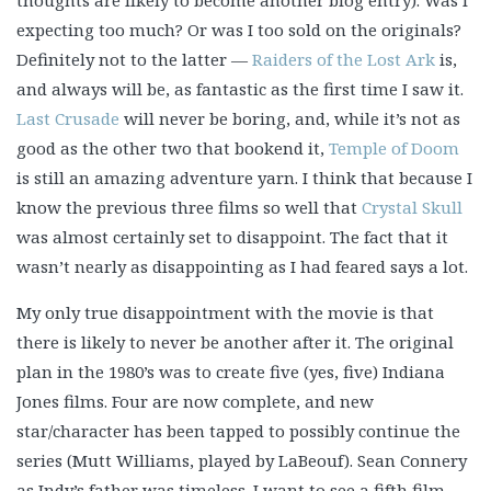
thoughts are likely to become another blog entry). Was I
expecting too much? Or was I too sold on the originals?
Definitely not to the latter —
Raiders of the Lost Ark
is,
and always will be, as fantastic as the first time I saw it.
Last Crusade
will never be boring, and, while it’s not as
good as the other two that bookend it,
Temple of Doom
is still an amazing adventure yarn. I think that because I
know the previous three films so well that
Crystal Skull
was almost certainly set to disappoint. The fact that it
wasn’t nearly as disappointing as I had feared says a lot.
My only true disappointment with the movie is that
there is likely to never be another after it. The original
plan in the 1980’s was to create five (yes, five) Indiana
Jones films. Four are now complete, and new
star/character has been tapped to possibly continue the
series (Mutt Williams, played by LaBeouf). Sean Connery
as Indy’s father was timeless. I want to see a fifth film