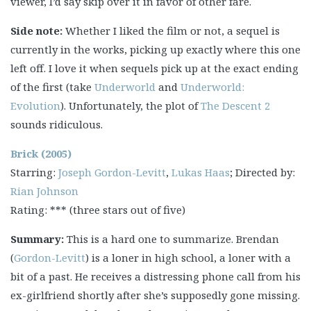
viewer, I’d say skip over it in favor of other fare.
Side note:
Whether I liked the film or not, a sequel is
currently in the works, picking up exactly where this one
left off. I love it when sequels pick up at the exact ending
of the first (take
Underworld
and
Underworld:
Evolution
). Unfortunately, the plot of
The Descent 2
sounds ridiculous.
Brick (2005)
Starring:
Joseph Gordon-Levitt
,
Lukas Haas
; Directed by:
Rian Johnson
Rating: *** (three stars out of five)
Summary:
This is a hard one to summarize. Brendan
(
Gordon-Levitt
) is a loner in high school, a loner with a
bit of a past. He receives a distressing phone call from his
ex-girlfriend shortly after she’s supposedly gone missing.