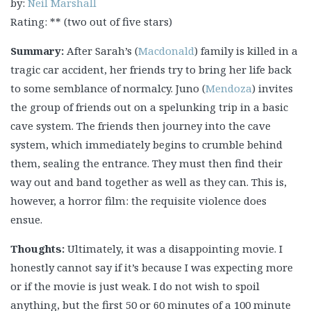
by:
Neil Marshall
Rating: ** (two out of five stars)
Summary:
After Sarah’s (
Macdonald
) family is killed in a
tragic car accident, her friends try to bring her life back
to some semblance of normalcy. Juno (
Mendoza
) invites
the group of friends out on a spelunking trip in a basic
cave system. The friends then journey into the cave
system, which immediately begins to crumble behind
them, sealing the entrance. They must then find their
way out and band together as well as they can. This is,
however, a horror film: the requisite violence does
ensue.
Thoughts:
Ultimately, it was a disappointing movie. I
honestly cannot say if it’s because I was expecting more
or if the movie is just weak. I do not wish to spoil
anything, but the first 50 or 60 minutes of a 100 minute