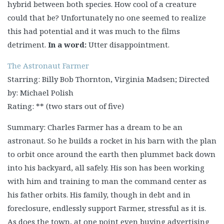
hybrid between both species. How cool of a creature
could that be? Unfortunately no one seemed to realize
this had potential and it was much to the films
detriment.
In a word:
Utter disappointment.
The Astronaut Farmer
Starring: Billy Bob Thornton, Virginia Madsen; Directed
by: Michael Polish
Rating: ** (two stars out of five)
Summary: Charles Farmer has a dream to be an
astronaut. So he builds a rocket in his barn with the plan
to orbit once around the earth then plummet back down
into his backyard, all safely. His son has been working
with him and training to man the command center as
his father orbits. His family, though in debt and in
foreclosure, endlessly support Farmer, stressful as it is.
As does the town, at one point even buying advertising