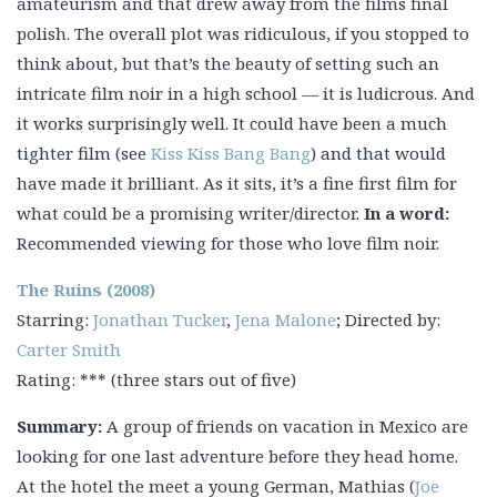
amateurism and that drew away from the films final
polish. The overall plot was ridiculous, if you stopped to
think about, but that’s the beauty of setting such an
intricate film noir in a high school — it is ludicrous. And
it works surprisingly well. It could have been a much
tighter film (see
Kiss Kiss Bang Bang
) and that would
have made it brilliant. As it sits, it’s a fine first film for
what could be a promising writer/director.
In a word:
Recommended viewing for those who love film noir.
The Ruins (2008)
Starring:
Jonathan Tucker
,
Jena Malone
; Directed by:
Carter Smith
Rating: *** (three stars out of five)
Summary:
A group of friends on vacation in Mexico are
looking for one last adventure before they head home.
At the hotel the meet a young German, Mathias (
Joe