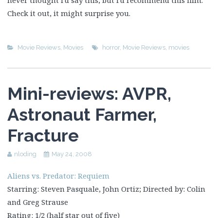
never thought I’d say this, but I’d recommend this film.
Check it out, it might surprise you.
Movie Reviews
,
Movies
horror
,
Movie Reviews
,
movies
Mini-reviews: AVPR,
Astronaut Farmer,
Fracture
nloding
May 24, 2008
Aliens vs. Predator: Requiem
Starring: Steven Pasquale, John Ortiz; Directed by: Colin
and Greg Strause
Rating: 1/2 (half star out of five)