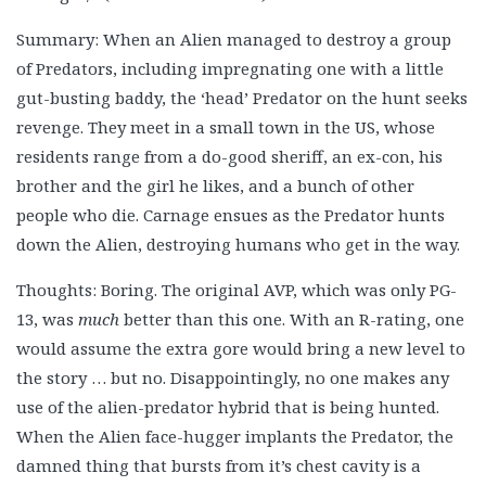
Summary: When an Alien managed to destroy a group
of Predators, including impregnating one with a little
gut-busting baddy, the ‘head’ Predator on the hunt seeks
revenge. They meet in a small town in the US, whose
residents range from a do-good sheriff, an ex-con, his
brother and the girl he likes, and a bunch of other
people who die. Carnage ensues as the Predator hunts
down the Alien, destroying humans who get in the way.
Thoughts: Boring. The original AVP, which was only PG-
13, was
much
better than this one. With an R-rating, one
would assume the extra gore would bring a new level to
the story … but no. Disappointingly, no one makes any
use of the alien-predator hybrid that is being hunted.
When the Alien face-hugger implants the Predator, the
damned thing that bursts from it’s chest cavity is a