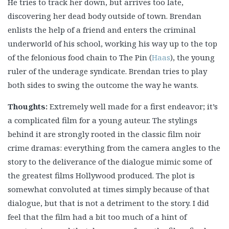
He tries to track her down, but arrives too late,
discovering her dead body outside of town. Brendan
enlists the help of a friend and enters the criminal
underworld of his school, working his way up to the top
of the felonious food chain to The Pin (
Haas
), the young
ruler of the underage syndicate. Brendan tries to play
both sides to swing the outcome the way he wants.
Thoughts:
Extremely well made for a first endeavor; it’s
a complicated film for a young auteur. The stylings
behind it are strongly rooted in the classic film noir
crime dramas: everything from the camera angles to the
story to the deliverance of the dialogue mimic some of
the greatest films Hollywood produced. The plot is
somewhat convoluted at times simply because of that
dialogue, but that is not a detriment to the story. I did
feel that the film had a bit too much of a hint of