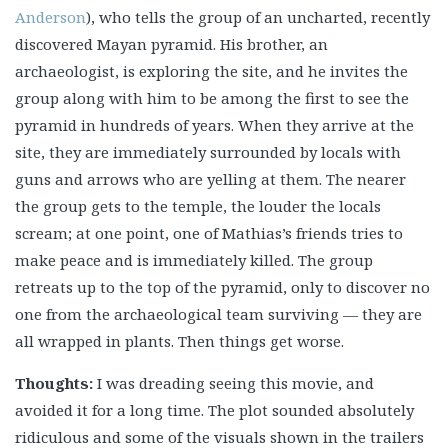
Anderson
), who tells the group of an uncharted, recently
discovered Mayan pyramid. His brother, an
archaeologist, is exploring the site, and he invites the
group along with him to be among the first to see the
pyramid in hundreds of years. When they arrive at the
site, they are immediately surrounded by locals with
guns and arrows who are yelling at them. The nearer
the group gets to the temple, the louder the locals
scream; at one point, one of Mathias’s friends tries to
make peace and is immediately killed. The group
retreats up to the top of the pyramid, only to discover no
one from the archaeological team surviving — they are
all wrapped in plants. Then things get worse.
Thoughts:
I was dreading seeing this movie, and
avoided it for a long time. The plot sounded absolutely
ridiculous and some of the visuals shown in the trailers