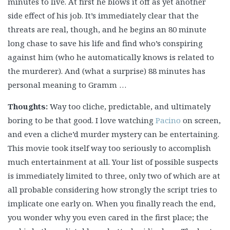
minutes to live. At first he blows it off as yet another
side effect of his job. It’s immediately clear that the
threats are real, though, and he begins an 80 minute
long chase to save his life and find who’s conspiring
against him (who he automatically knows is related to
the murderer). And (what a surprise) 88 minutes has
personal meaning to Gramm …
Thoughts:
Way too cliche, predictable, and ultimately
boring to be that good. I love watching
Pacino
on screen,
and even a cliche’d murder mystery can be entertaining.
This movie took itself way too seriously to accomplish
much entertainment at all. Your list of possible suspects
is immediately limited to three, only two of which are at
all probable considering how strongly the script tries to
implicate one early on. When you finally reach the end,
you wonder why you even cared in the first place; the