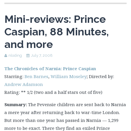
Mini-reviews: Prince
Caspian, 88 Minutes,
and more
nloding
July 7, 2008
The Chronicles of Narnia: Prince Caspian
Starring:
Ben Barnes
,
William Moseley
; Directed by:
Andrew Adamson
Rating: ** 1/2 (two and a half stars out of five)
Summary:
The Pevensie children are sent back to Narnia
a mere year after returning back to war-time London.
But more than one year has passed in Narnia — 1,299
more to be exact. There they find an exiled Prince