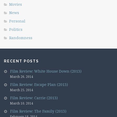
Movies
News
Personal
Politics
Randomness
RECENT POSTS
Film Review: White House Down (2013)
March 26, 2014
Film Review: Escape Plan (2013)
March 25, 2014
Film Review: Carrie (2013)
March 10, 2014
Film Review: The Family (2013)
February 18, 2014