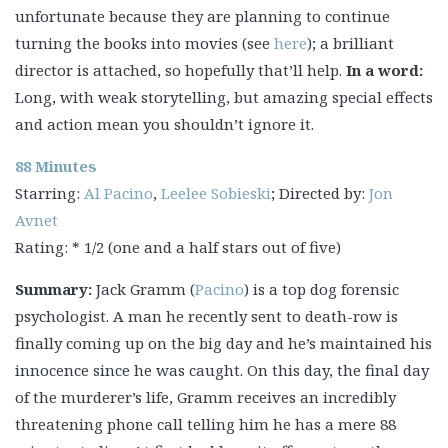
unfortunate because they are planning to continue
turning the books into movies (see
here
); a brilliant
director is attached, so hopefully that’ll help.
In a word:
Long, with weak storytelling, but amazing special effects
and action mean you shouldn’t ignore it.
88 Minutes
Starring:
Al Pacino
,
Leelee Sobieski
; Directed by:
Jon
Avnet
Rating: * 1/2 (one and a half stars out of five)
Summary:
Jack Gramm (
Pacino
) is a top dog forensic
psychologist. A man he recently sent to death-row is
finally coming up on the big day and he’s maintained his
innocence since he was caught. On this day, the final day
of the murderer’s life, Gramm receives an incredibly
threatening phone call telling him he has a mere 88