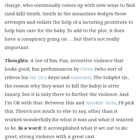
charge, who continually comes up with new ways to find
(and kill) Smith. Smith in the meantime dodges these
attempts and enlists the help of a lactating prostitute to
help him care for the baby. To add to the plot, it does
have a conspiracy going on … but that’s not really
important.
Thoughts:
A
ton
of fun. Fun, inventive violence that
looks good; fun performances by
Owen
(who sort of
relives his
Sin City
days) and
Giamatti
. The Subplot (ie,
the reason why they want to kill the baby) is utter
lunacy, but it is only there to further the violence. And
I’m OK with that. Between this and
Smokin’ Aces
, I’d pick
this. There’s not much to else to say, other than it
worked wonderfully for what it was and what it wanted
to be.
In a word:
It accomplished what it set out to do:
great, strong violence with a great cast.