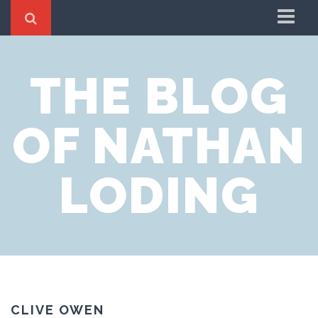
Home
THE BLOG
About
OF NATHAN
LODING
CLIVE OWEN