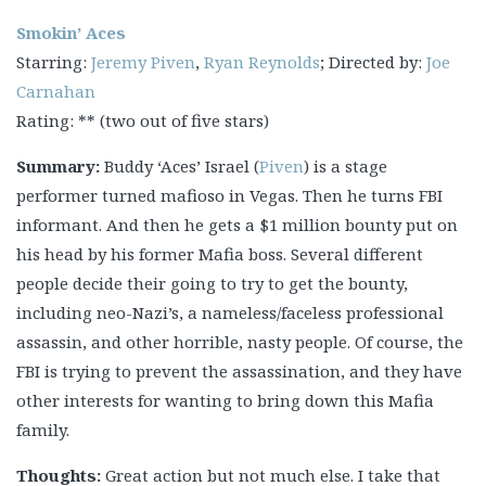
Smokin’ Aces
Starring:
Jeremy Piven
,
Ryan Reynolds
; Directed by:
Joe
Carnahan
Rating: ** (two out of five stars)
Summary:
Buddy ‘Aces’ Israel (
Piven
) is a stage
performer turned mafioso in Vegas. Then he turns FBI
informant. And then he gets a $1 million bounty put on
his head by his former Mafia boss. Several different
people decide their going to try to get the bounty,
including neo-Nazi’s, a nameless/faceless professional
assassin, and other horrible, nasty people. Of course, the
FBI is trying to prevent the assassination, and they have
other interests for wanting to bring down this Mafia
family.
Thoughts:
Great action but not much else. I take that