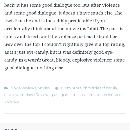
back; it has some good dialogue too. But after violence
and some good dialogue, it doesn’t have much else. The
‘twist’ at the end is incredibly predictable if you
accidentally think about the movie (as I did). The pace is
quick and direct, and the violence just as it should be:
way
over the top. I couldn’t rightfully give it a top rating,
as it’s just eye-candy, but it was definitely good eye-
candy.
In a word:
Great, bloody, explosive violence; some
good dialogue; nothing else.
Movie Reviews
,
Movies
88 minutes
,
chronicles of narnia
,
clive owen
,
Movie Reviews
,
paul giamatti
,
shoot 'em up
,
smokin' aces
,
violence