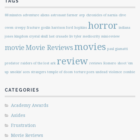
TAGS
88 minutes
adventure
aliens
astronaut farmer
avp
chronicles of narnia
clive
horror
owen
creepy
fracture
goslin
harrison ford
hopkins
indiana
jones
kingdom crystal skull
last crusade
liv tyler
mediocrity
mini-review
movies
movie
Movie Reviews
paul giamatti
review
predator
raiders of the lost ark
reviews
Romero
shoot 'em
up
smokin' aces
strangers
temple of doom
torture porn
undead
violence
zombie
CATEGORIES
Academy Awards
Asides
Frustration
Movie Reviews