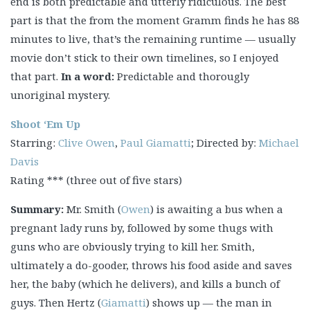
end is both predictable and utterly ridiculous. The best
part is that the from the moment Gramm finds he has 88
minutes to live, that’s the remaining runtime — usually
movie don’t stick to their own timelines, so I enjoyed
that part.
In a word:
Predictable and thorougly
unoriginal mystery.
Shoot ‘Em Up
Starring:
Clive Owen
,
Paul Giamatti
; Directed by:
Michael
Davis
Rating *** (three out of five stars)
Summary:
Mr. Smith (
Owen
) is awaiting a bus when a
pregnant lady runs by, followed by some thugs with
guns who are obviously trying to kill her. Smith,
ultimately a do-gooder, throws his food aside and saves
her, the baby (which he delivers), and kills a bunch of
guys. Then Hertz (
Giamatti
) shows up — the man in