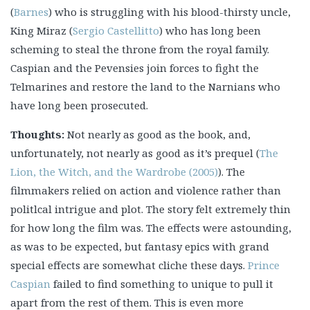
(
Barnes
) who is struggling with his blood-thirsty uncle,
King Miraz (
Sergio Castellitto
) who has long been
scheming to steal the throne from the royal family.
Caspian and the Pevensies join forces to fight the
Telmarines and restore the land to the Narnians who
have long been prosecuted.
Thoughts:
Not nearly as good as the book, and,
unfortunately, not nearly as good as it’s prequel (
The
Lion, the Witch, and the Wardrobe (2005)
). The
filmmakers relied on action and violence rather than
politlcal intrigue and plot. The story felt extremely thin
for how long the film was. The effects were astounding,
as was to be expected, but fantasy epics with grand
special effects are somewhat cliche these days.
Prince
Caspian
failed to find something to unique to pull it
apart from the rest of them. This is even more