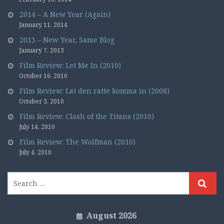
2014 – A New Year (Again)
January 11, 2014
2013 – New Year, Same Blog
January 7, 2013
Film Review: Let Me In (2010)
October 16, 2010
Film Review: Lat den ratte komma in (2008)
October 3, 2010
Film Review: Clash of the Titans (2010)
July 14, 2010
Film Review: The Wolfman (2010)
July 4, 2010
August 2026