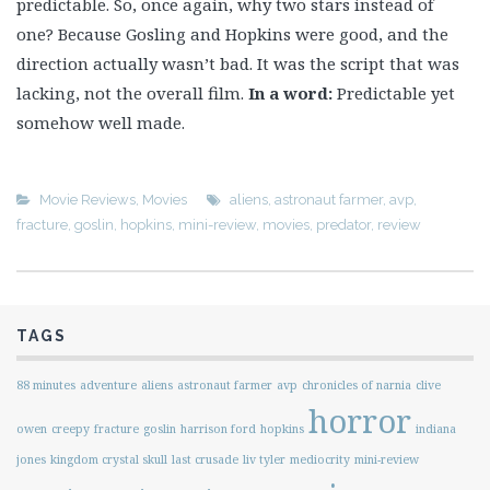
predictable. So, once again, why two stars instead of
one? Because Gosling and Hopkins were good, and the
direction actually wasn’t bad. It was the script that was
lacking, not the overall film.
In a word:
Predictable yet
somehow well made.
Movie Reviews
,
Movies
aliens
,
astronaut farmer
,
avp
,
fracture
,
goslin
,
hopkins
,
mini-review
,
movies
,
predator
,
review
TAGS
88 minutes
adventure
aliens
astronaut farmer
avp
chronicles of narnia
clive
horror
owen
creepy
fracture
goslin
harrison ford
hopkins
indiana
jones
kingdom crystal skull
last crusade
liv tyler
mediocrity
mini-review