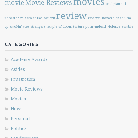
movies
movie
Movie Reviews
paul giamatti
review
predator
raiders of the lost ark
reviews
Romero
shoot 'em
up
smokin' aces
strangers
temple of doom
torture porn
undead
violence
zombie
CATEGORIES
Academy Awards
Asides
Frustration
Movie Reviews
Movies
News
Personal
Politics