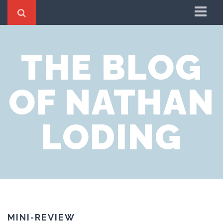
Home
THE BLOG
About
OF NATHAN
LODING
MINI-REVIEW