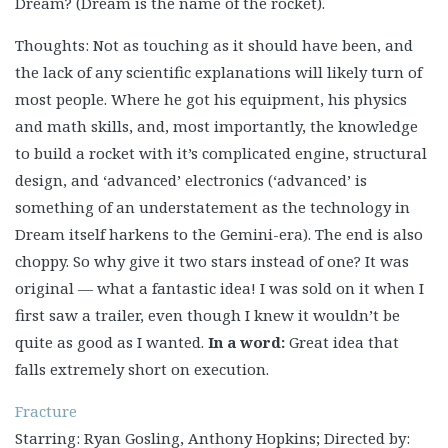
Dream? (Dream is the name of the rocket).
Thoughts: Not as touching as it should have been, and
the lack of any scientific explanations will likely turn of
most people. Where he got his equipment, his physics
and math skills, and, most importantly, the knowledge
to build a rocket with it’s complicated engine, structural
design, and ‘advanced’ electronics (‘advanced’ is
something of an understatement as the technology in
Dream itself harkens to the Gemini-era). The end is also
choppy. So why give it two stars instead of one? It was
original — what a fantastic idea! I was sold on it when I
first saw a trailer, even though I knew it wouldn’t be
quite as good as I wanted.
In a word:
Great idea that
falls extremely short on execution.
Fracture
Starring: Ryan Gosling, Anthony Hopkins; Directed by: