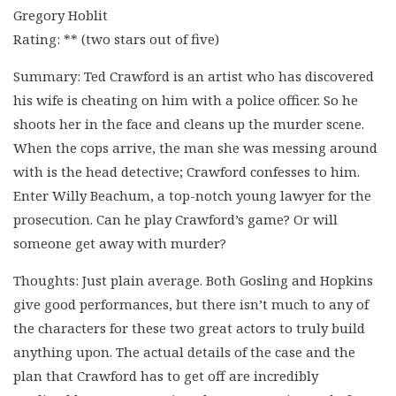
Gregory Hoblit
Rating: ** (two stars out of five)
Summary: Ted Crawford is an artist who has discovered
his wife is cheating on him with a police officer. So he
shoots her in the face and cleans up the murder scene.
When the cops arrive, the man she was messing around
with is the head detective; Crawford confesses to him.
Enter Willy Beachum, a top-notch young lawyer for the
prosecution. Can he play Crawford’s game? Or will
someone get away with murder?
Thoughts: Just plain average. Both Gosling and Hopkins
give good performances, but there isn’t much to any of
the characters for these two great actors to truly build
anything upon. The actual details of the case and the
plan that Crawford has to get off are incredibly