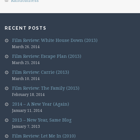
Randomness
RECENT POSTS
Film Review: White House Down (2013)
March 26, 2014
Film Review: Escape Plan (2013)
March 25, 2014
Film Review: Carrie (2013)
March 10, 2014
Film Review: The Family (2013)
February 18, 2014
2014 – A New Year (Again)
January 11, 2014
2013 – New Year, Same Blog
January 7, 2013
Film Review: Let Me In (2010)