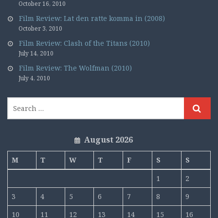
October 16, 2010
Film Review: Lat den ratte komma in (2008)
October 3, 2010
Film Review: Clash of the Titans (2010)
July 14, 2010
Film Review: The Wolfman (2010)
July 4, 2010
August 2026
M
T
W
T
F
S
S
1
2
3
4
5
6
7
8
9
10
11
12
13
14
15
16