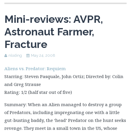
Mini-reviews: AVPR,
Astronaut Farmer,
Fracture
nloding
May 24, 2008
Aliens vs. Predator: Requiem
Starring: Steven Pasquale, John Ortiz; Directed by: Colin
and Greg Strause
Rating: 1/2 (half star out of five)
Summary: When an Alien managed to destroy a group
of Predators, including impregnating one with a little
gut-busting baddy, the ‘head’ Predator on the hunt seeks
revenge. They meet in a small town in the US, whose