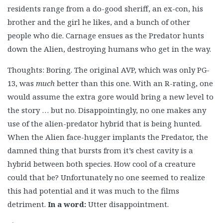
residents range from a do-good sheriff, an ex-con, his
brother and the girl he likes, and a bunch of other
people who die. Carnage ensues as the Predator hunts
down the Alien, destroying humans who get in the way.
Thoughts: Boring. The original AVP, which was only PG-
13, was
much
better than this one. With an R-rating, one
would assume the extra gore would bring a new level to
the story … but no. Disappointingly, no one makes any
use of the alien-predator hybrid that is being hunted.
When the Alien face-hugger implants the Predator, the
damned thing that bursts from it’s chest cavity is a
hybrid between both species. How cool of a creature
could that be? Unfortunately no one seemed to realize
this had potential and it was much to the films
detriment.
In a word:
Utter disappointment.