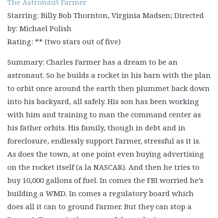
The Astronaut Farmer
Starring: Billy Bob Thornton, Virginia Madsen; Directed
by: Michael Polish
Rating: ** (two stars out of five)
Summary: Charles Farmer has a dream to be an
astronaut. So he builds a rocket in his barn with the plan
to orbit once around the earth then plummet back down
into his backyard, all safely. His son has been working
with him and training to man the command center as
his father orbits. His family, though in debt and in
foreclosure, endlessly support Farmer, stressful as it is.
As does the town, at one point even buying advertising
on the rocket itself (a la NASCAR). And then he tries to
buy 10,000 gallons of fuel. In comes the FBI worried he’s
building a WMD. In comes a regulatory board which
does all it can to ground Farmer. But they can stop a