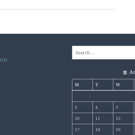
013)
Au
M
T
W
3
4
5
10
11
12
17
18
19