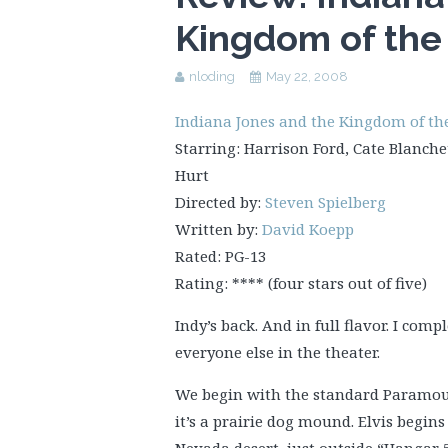
Kingdom of the 
nloding
May 22, 2008
Indiana Jones and the Kingdom of the 
Starring: Harrison Ford, Cate Blanche
Hurt
Directed by:
Steven Spielberg
Written by:
David Koepp
Rated: PG-13
Rating: **** (four stars out of five)
Indy’s back. And in full flavor. I com
everyone else in the theater.
We begin with the standard Paramou
it’s a prairie dog mound. Elvis begin