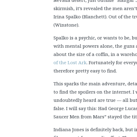
Nevada desert, just outside “Hangar 
skirmish, it’s revealed the men aren’t
Irina Spalko (Blanchett). Out of the 
(Winstone).
Spalko is a psychic, or wants to be, b
with mental powers alone, the guns a
about the size of a coffin, in a wareh
of the Lost Ark
. Fortunately for ever
therefore pretty easy to find.
This sparks the main adventure, detai
to find the spoilers on the internet. 
undoubtedly heard are true — all but
false. I will say this: Had George Luca
Saucer Men from Mars” stayed the title
Indiana Jones is definitely back, but 