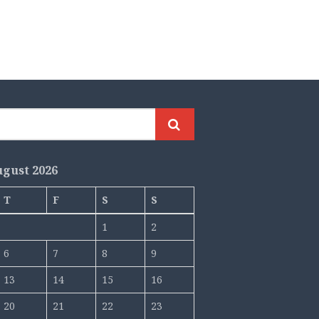
gust 2026
T
F
S
S
1
2
6
7
8
9
13
14
15
16
20
21
22
23