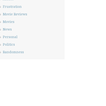
Frustration
Movie Reviews
Movies
News
Personal
Politics
Randomness