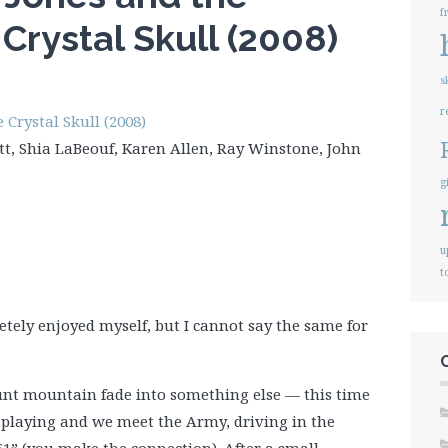
f
Crystal Skull (2008)
s
r
Crystal Skull (2008)
tt, Shia LaBeouf, Karen Allen, Ray Winstone, John
g
u
t
pletely enjoyed myself, but I cannot say the same for
nt mountain fade into something else — this time
s playing and we meet the Army, driving in the