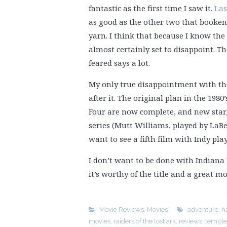
fantastic as the first time I saw it.
Las
as good as the other two that booken
yarn. I think that because I know the
almost certainly set to disappoint. Th
feared says a lot.
My only true disappointment with the 
after it. The original plan in the 1980’
Four are now complete, and new star/
series (Mutt Williams, played by LaBe
want to see a fifth film with Indy pla
I don’t want to be done with Indiana J
it’s worthy of the title and a great mo
Movie Reviews
,
Movies
adventure
,
h
movies
,
raiders of the lost ark
,
reviews
,
temple