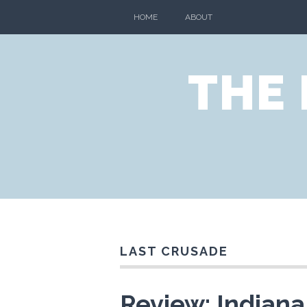
HOME
ABOUT
THE
LAST CRUSADE
Review: Indiana