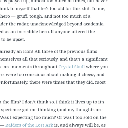
age is played up, almost too much at times, but never
ink to myself that he’s too old for this shit. To me,
-hero — gruff, tough, and not too much of a
nder the radar, unacknowledged beyond academia.
ed as an incredible hero. If anyone uttered the
to be upset.
already an icon! All three of the previous films
emselves all that seriously, and that’s a significant
here are moments throughout
Crystal Skull
where you
ers were too conscious about making it cheesy and
 Unfortunately, there were times that they did, most
he film? I don’t think so. I think it lives up to it’s
experience got me thinking (and my thoughts are
 Was I expecting too much? Or was I too sold on the
r —
Raiders of the Lost Ark
is, and always will be, as