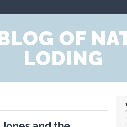
 BLOG OF NA
LODING
8
 Jones and the
a