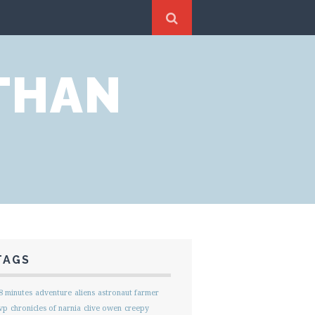
THAN
TAGS
8 minutes
adventure
aliens
astronaut farmer
vp
chronicles of narnia
clive owen
creepy