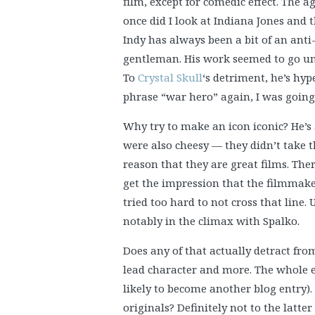
film, except for comedic effect. The 
once did I look at Indiana Jones and th
Indy has always been a bit of an anti
gentleman. His work seemed to go u
To
Crystal Skull
‘s detriment, he’s hyp
phrase “war hero” again, I was going 
Why try to make an icon iconic? He’s 
were also cheesy — they didn’t take th
reason that they are great films. T
get the impression that the filmmak
tried too hard to not cross that line.
notably in the climax with Spalko.
Does any of that actually detract from t
lead character and more. The whole 
likely to become another blog entry).
originals? Definitely not to the latte