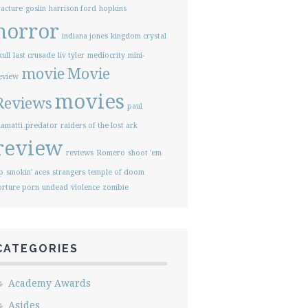
racture
goslin
harrison ford
hopkins
horror
indiana jones
kingdom crystal
kull
last crusade
liv tyler
mediocrity
mini-
movie
Movie
eview
movies
Reviews
paul
iamatti
predator
raiders of the lost ark
review
reviews
Romero
shoot 'em
p
smokin' aces
strangers
temple of doom
orture porn
undead
violence
zombie
CATEGORIES
Academy Awards
Asides