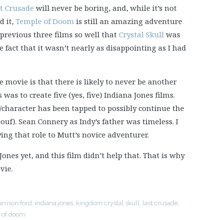
t Crusade
will never be boring, and, while it’s not
d it,
Temple of Doom
is still an amazing adventure
 previous three films so well that
Crystal Skull
was
e fact that it wasn’t nearly as disappointing as I had
movie is that there is likely to never be another
s was to create five (yes, five) Indiana Jones films.
character has been tapped to possibly continue the
ouf). Sean Connery as Indy’s father was timeless. I
ying that role to Mutt’s novice adventurer.
ones yet, and this film didn’t help that. That is why
vie.
arrison ford
,
indiana jones
,
kingdom crystal skull
,
last crusade
,
 of doom