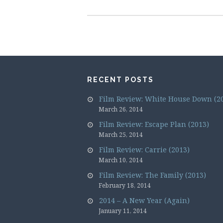
RECENT POSTS
Film Review: White House Down (2
March 26, 2014
Film Review: Escape Plan (2013)
March 25, 2014
Film Review: Carrie (2013)
March 10, 2014
Film Review: The Family (2013)
February 18, 2014
2014 – A New Year (Again)
January 11, 2014