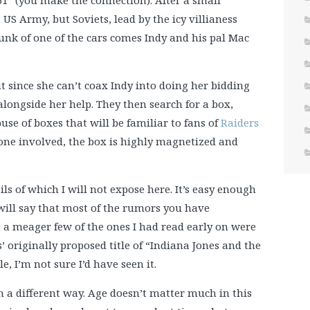
51” (you make the connection). After a small
 US Army, but Soviets, lead by the icy villianess
trunk of one of the cars comes Indy and his pal Mac
ut since she can’t coax Indy into doing her bidding
longside her help. They then search for a box,
ouse of boxes that will be familiar to fans of
Raiders
yone involved, the box is highly magnetized and
ls of which I will not expose here. It’s easy enough
I will say that most of the rumors you have
 a meager few of the ones I had read early on were
s’ originally proposed title of “Indiana Jones and the
, I’m not sure I’d have seen it.
in a different way. Age doesn’t matter much in this