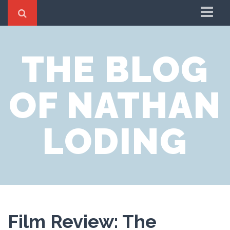
Home
THE BLOG
About
OF NATHAN
LODING
Film Review: The