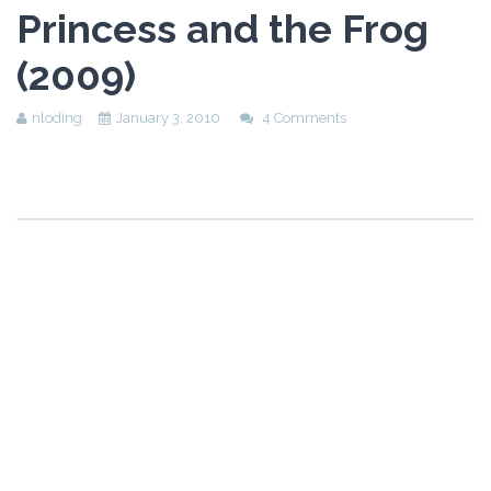
Princess and the Frog
(2009)
nloding
January 3, 2010
4 Comments